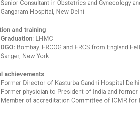
Senior Consultant in Obstetrics and Gynecology and I
Gangaram Hospital, New Delhi
ion and training
Graduation
: LHMC
DGO:
Bombay. FRCOG and FRCS from England Fell
Sanger, New York
al achievements
Former Director of Kasturba Gandhi Hospital Delhi
Former physician to President of India and former
Member of accreditation Committee of ICMR for Inf