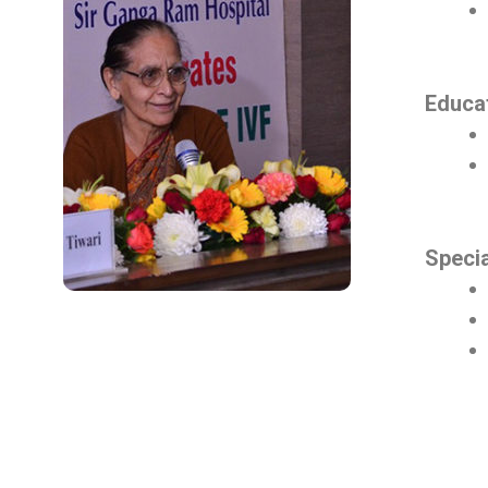
Educat
Speci