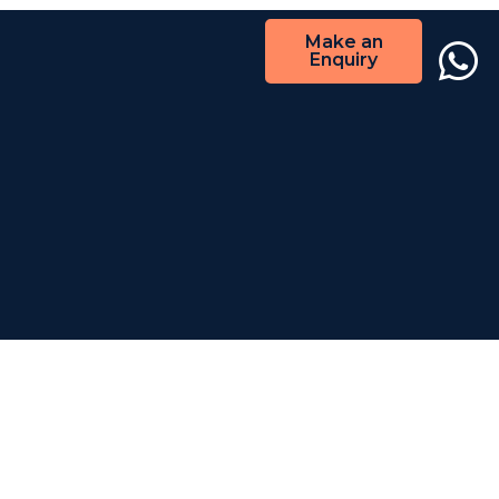
Make an
Enquiry