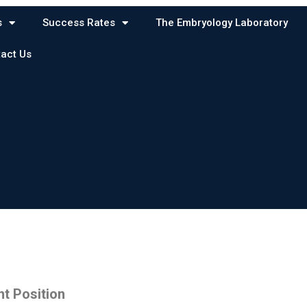
s
Success Rates
The Embryology Laboratory
act Us
t Position