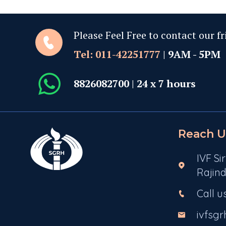
Please Feel Free to contact our fr
Tel: 011-42251777
| 9AM - 5PM
8826082700
| 24 x 7 hours
Reach U
IVF Si
Rajind
Call u
ivfsg