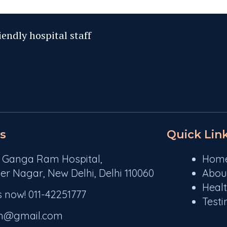
iendly hospital staff
s
Quick Lin
r Ganga Ram Hospital,
Hom
er Nagar, New Delhi, Delhi 110060
Abou
Heal
s now! 011-42251777
Testi
rh@gmail.com