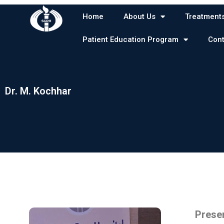
Skip
Home
About Us
Treatment
to
content
Patient Education Program
Cont
Dr. M. Kochhar
Dr. M. Kochhar
Presen