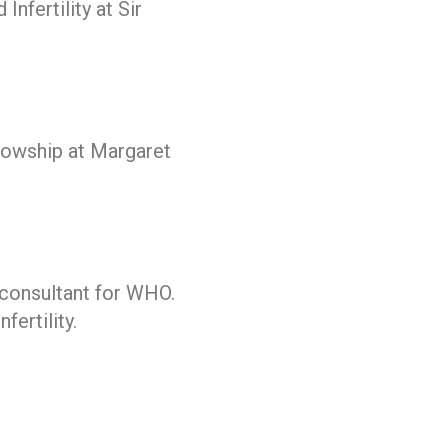
nfertility at Sir
owship at Margaret
 consultant for WHO.
ertility.